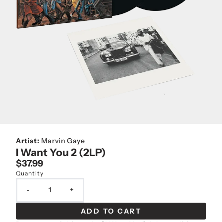
Artist:
Marvin Gaye
I Want You 2 (2LP)
$37.99
Quantity
-
+
ADD TO CART