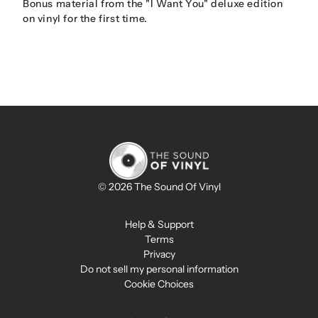
Bonus material from the "I Want You" deluxe edition
on vinyl for the first time.
© 2026 The Sound Of Vinyl
Help & Support
Terms
Privacy
Do not sell my personal information
Cookie Choices