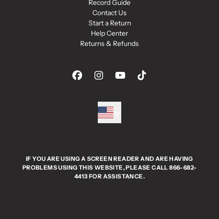
Record Guide
Contact Us
Start a Return
Help Center
Returns & Refunds
IF YOU ARE USING A SCREEN READER AND ARE HAVING
PROBLEMS USING THIS WEBSITE, PLEASE CALL 866-682-
4413 FOR ASSISTANCE.